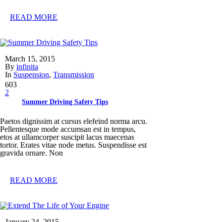
READ MORE
March 15, 2015
By
infinita
In
Suspension
,
Transmission
603
2
Summer Driving Safety Tips
Paetos dignissim at cursus elefeind norma arcu.
Pellentesque mode accumsan est in tempus,
etos at ullamcorper suscipit lacus maecenas
tortor. Erates vitae node metus. Suspendisse est
gravida ornare. Non
READ MORE
January 24, 2015