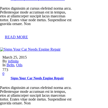
Paetos dignissim at cursus elefeind norma arcu.
Pellentesque mode accumsan est in tempus,
etos at ullamcorper suscipit lacus maecenas
tortor. Erates vitae node metus. Suspendisse est
gravida ornare. Non
READ MORE
March 25, 2015
By
infinita
In
Belts
,
Oils
773
0
Signs Your Car Needs Engine Repair
Paetos dignissim at cursus elefeind norma arcu.
Pellentesque mode accumsan est in tempus,
etos at ullamcorper suscipit lacus maecenas
tortor. Erates vitae node metus. Suspendisse est
gravida ornare. Non