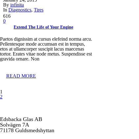
By
infinita
In
Diagnostics
,
Tires
616
0
Extend The Life of Your Engine
Paetos dignissim at cursus elefeind norma arcu.
Pellentesque mode accumsan est in tempus,
etos at ullamcorper suscipit lacus maecenas
tortor. Erates vitae node metus. Suspendisse est
gravida ornare. Non
READ MORE
1
2
Edsbacka Glas AB
Solvägen 7A
71178 Guldsmedshyttan