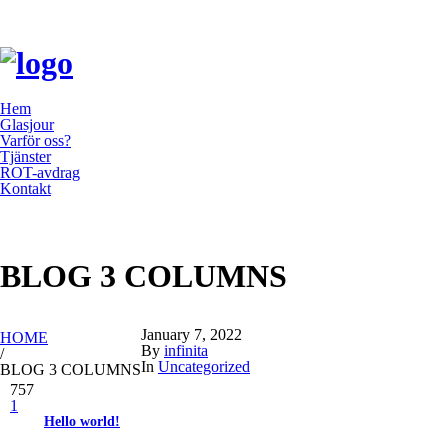
Hem
Glasjour
Varför oss?
Tjänster
ROT-avdrag
Kontakt
BLOG 3 COLUMNS
YOU ARE HERE:
January 7, 2022
HOME
By
infinita
/
In
Uncategorized
BLOG 3 COLUMNS
757
1
Hello world!