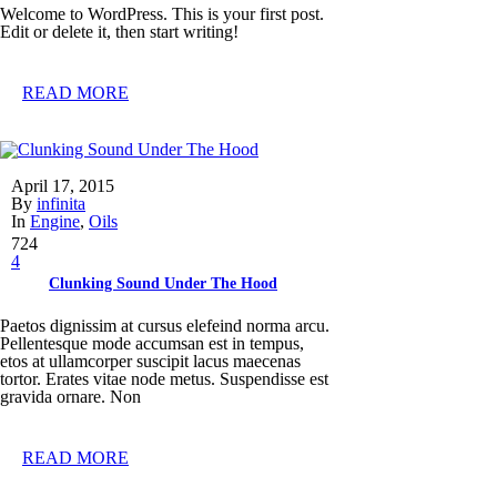
Welcome to WordPress. This is your first post.
Edit or delete it, then start writing!
READ MORE
April 17, 2015
By
infinita
In
Engine
,
Oils
724
4
Clunking Sound Under The Hood
Paetos dignissim at cursus elefeind norma arcu.
Pellentesque mode accumsan est in tempus,
etos at ullamcorper suscipit lacus maecenas
tortor. Erates vitae node metus. Suspendisse est
gravida ornare. Non
READ MORE