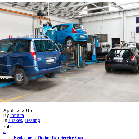
April 12, 2015
By
infinita
In
Brakes
,
Heating
750
2
Replacing a Timing Belt Service Cost