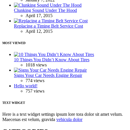
Clunking Sound Under The Hood
April 17, 2015
Replacing a Timing Belt Service Cost
April 12, 2015
MOST VIEWED
10 Things You Didn’t Know About Tires
1018 views
Signs Your Car Needs Engine Repair
774 views
Hello world!
757 views
TEXT WIDGET
Here is a text widget settings ipsum lore tora dolor sit amet velum.
Maecenas est velum, gravida
vehicula dolor