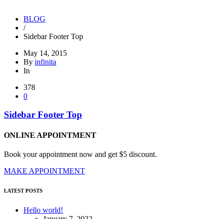
YOU ARE HERE:
BLOG
/
Sidebar Footer Top
May 14, 2015
By
infinita
In
378
0
Sidebar Footer Top
ONLINE APPOINTMENT
Book your appointment now and get $5 discount.
MAKE APPOINTMENT
LATEST POSTS
Hello world!
January 7, 2022