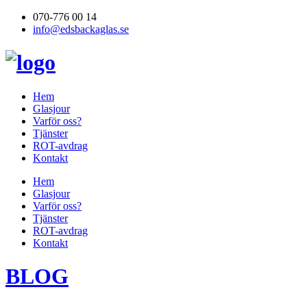
070-776 00 14
info@edsbackaglas.se
Hem
Glasjour
Varför oss?
Tjänster
ROT-avdrag
Kontakt
Hem
Glasjour
Varför oss?
Tjänster
ROT-avdrag
Kontakt
BLOG