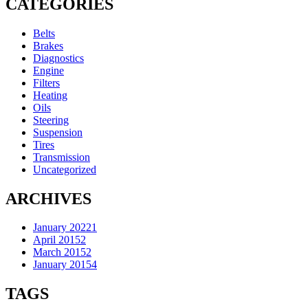
CATEGORIES
Belts
Brakes
Diagnostics
Engine
Filters
Heating
Oils
Steering
Suspension
Tires
Transmission
Uncategorized
ARCHIVES
January 2022
1
April 2015
2
March 2015
2
January 2015
4
TAGS